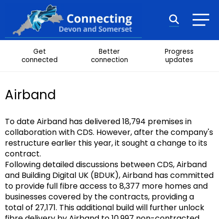
Skip to content
Search
Get
Better
Progress
connected
connection
updates
Airband
To date Airband has delivered 18,794 premises in
collaboration with CDS. However, after the company's
restructure earlier this year, it sought a change to its
contract.
Following detailed discussions between CDS, Airband
and Building Digital UK (BDUK), Airband has committed
to provide full fibre access to 8,377 more homes and
businesses covered by the contracts, providing a
total of 27,171. This additional build will further unlock
fibre delivery by Airband to 10,997 non-contracted