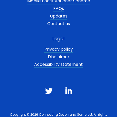
Mobile Boost Voucher Scheme
FAQs
Updates
Contact us
Legal
Privacy policy
Disclaimer
Accessibility statement
Copyright © 2026
Connecting Devon and Somerset
. All rights