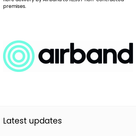
premises.
Latest updates