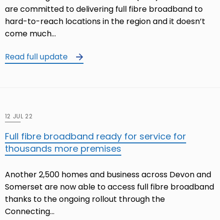
are committed to delivering full fibre broadband to
hard-to-reach locations in the region and it doesn’t
come much…
Read full update
12 JUL 22
Full fibre broadband ready for service for
thousands more premises
Another 2,500 homes and business across Devon and
Somerset are now able to access full fibre broadband
thanks to the ongoing rollout through the
Connecting…