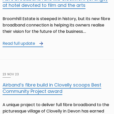
at hotel devoted to film and the arts
Broomhill Estate is steeped in history, but its new fibre
broadband connection is helping its owners realise
their vision for the future of the business.…
Read full update
23 NOV 23
Airband’s fibre build in Clovelly scoops Best
Community Project award
A unique project to deliver full fibre broadband to the
picturesque village of Clovelly in Devon has earned