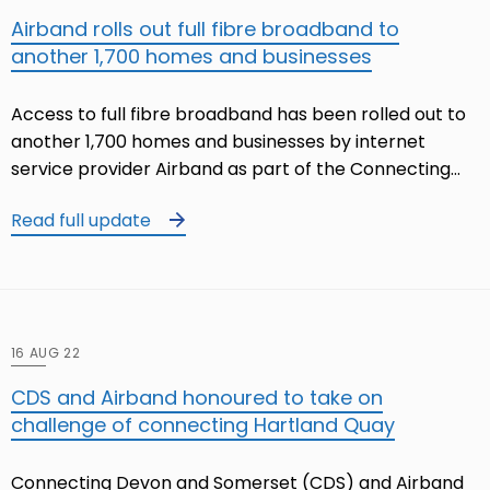
Airband rolls out full fibre broadband to
another 1,700 homes and businesses
Access to full fibre broadband has been rolled out to
another 1,700 homes and businesses by internet
service provider Airband as part of the Connecting…
Read full update
16 AUG 22
CDS and Airband honoured to take on
challenge of connecting Hartland Quay
Connecting Devon and Somerset (CDS) and Airband