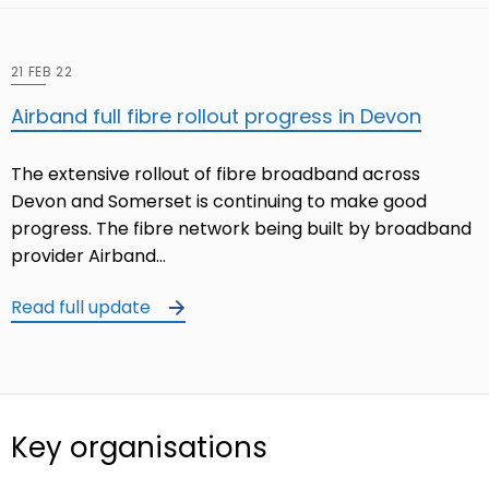
21 FEB 22
Airband full fibre rollout progress in Devon
The extensive rollout of fibre broadband across
Devon and Somerset is continuing to make good
progress. The fibre network being built by broadband
provider Airband…
Read full update
Key organisations