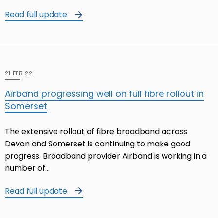
Read full update
21 FEB 22
Airband progressing well on full fibre rollout in
Somerset
The extensive rollout of fibre broadband across
Devon and Somerset is continuing to make good
progress. Broadband provider Airband is working in a
number of…
Read full update