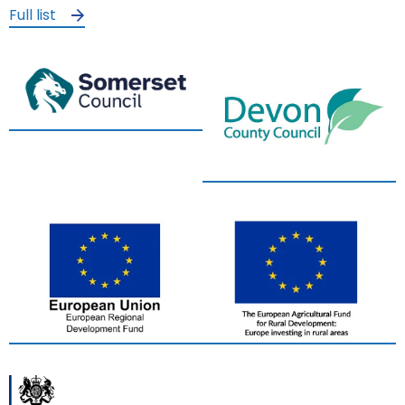
Full list