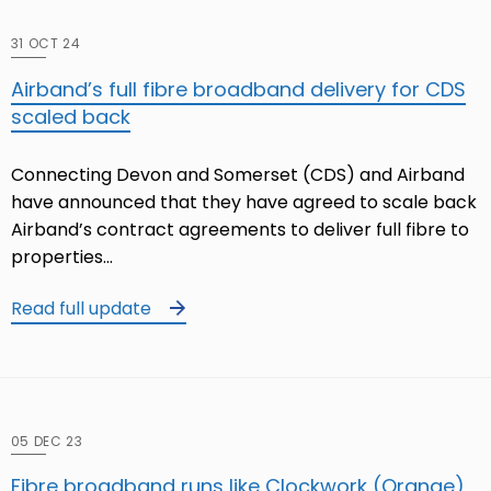
31 OCT 24
Airband’s full fibre broadband delivery for CDS
scaled back
Connecting Devon and Somerset (CDS) and Airband
have announced that they have agreed to scale back
Airband’s contract agreements to deliver full fibre to
properties…
Read full update
05 DEC 23
Fibre broadband runs like Clockwork (Orange)