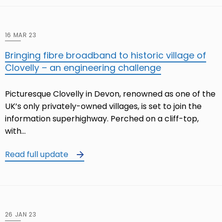
16 MAR 23
Bringing fibre broadband to historic village of
Clovelly – an engineering challenge
Picturesque Clovelly in Devon, renowned as one of the
UK’s only privately-owned villages, is set to join the
information superhighway. Perched on a cliff-top,
with…
Read full update
26 JAN 23