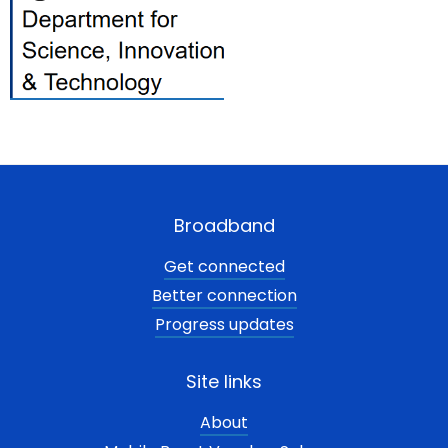
Broadband
Get connected
Better connection
Progress updates
Site links
About