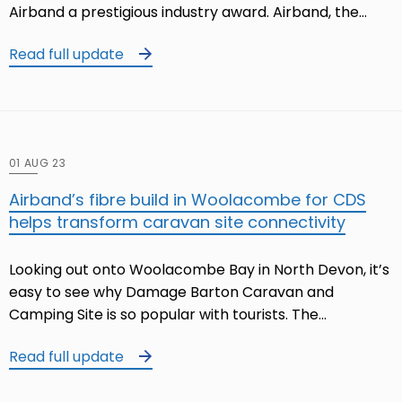
Airband a prestigious industry award. Airband, the…
Read full update
01 AUG 23
Airband’s fibre build in Woolacombe for CDS
helps transform caravan site connectivity
Looking out onto Woolacombe Bay in North Devon, it’s
easy to see why Damage Barton Caravan and
Camping Site is so popular with tourists. The…
Read full update