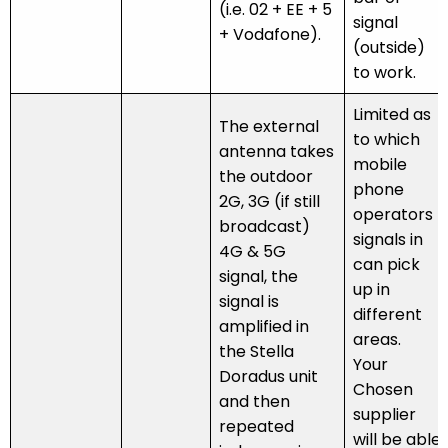
(i.e. 02 + EE + 5
signal
+ Vodafone).
(outside)
to work.
Limited as
The external
to which
antenna takes
mobile
the outdoor
phone
2G, 3G (if still
operators
broadcast)
signals in
4G & 5G
can pick
signal, the
up in
signal is
different
amplified in
areas.
the Stella
Your
Doradus unit
Chosen
and then
supplier
repeated
will be able