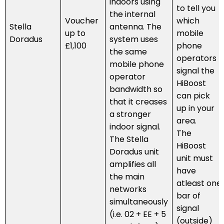
indoors using
to tell you
the internal
Voucher
which
Stella
antenna. The
up to
mobile
Doradus
system uses
£1,100
phone
the same
operators
mobile phone
signal the
operator
HiBoost
bandwidth so
can pick
that it creases
up in your
a stronger
area.
indoor signal.
The
The Stella
HiBoost
Doradus unit
unit must
amplifies all
have
the main
atleast one
networks
bar of
simultaneously
signal
(i.e. 02 + EE + 5
(outside)