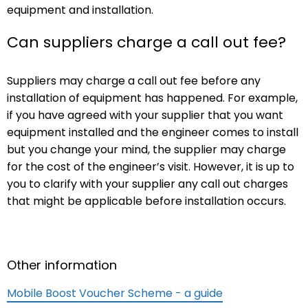
equipment and installation.
Can suppliers charge a call out fee?
Suppliers may charge a call out fee before any
installation of equipment has happened. For example,
if you have agreed with your supplier that you want
equipment installed and the engineer comes to install
but you change your mind, the supplier may charge
for the cost of the engineer’s visit. However, it is up to
you to clarify with your supplier any call out charges
that might be applicable before installation occurs.
Other information
Mobile Boost Voucher Scheme - a guide