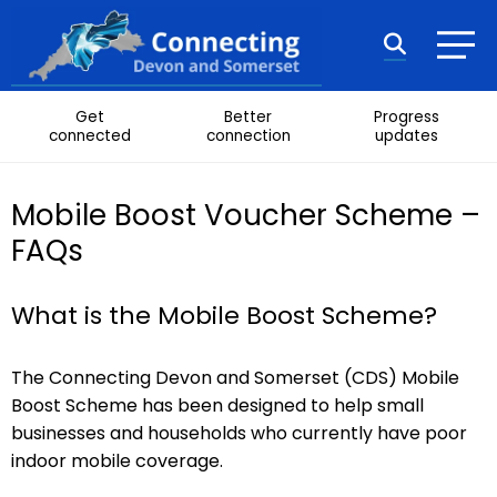
Skip to content
Search
Get
Better
Progress
connected
connection
updates
Mobile Boost Voucher Scheme –
FAQs
What is the Mobile Boost Scheme?
The Connecting Devon and Somerset (CDS) Mobile
Boost Scheme has been designed to help small
businesses and households who currently have poor
indoor mobile coverage.