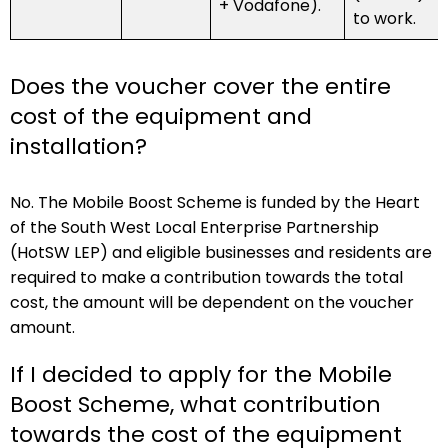
+ Vodafone).
to work.
Does the voucher cover the entire
cost of the equipment and
installation?
No. The Mobile Boost Scheme is funded by the Heart
of the South West Local Enterprise Partnership
(HotSW LEP) and eligible businesses and residents are
required to make a contribution towards the total
cost, the amount will be dependent on the voucher
amount.
If I decided to apply for the Mobile
Boost Scheme, what contribution
towards the cost of the equipment