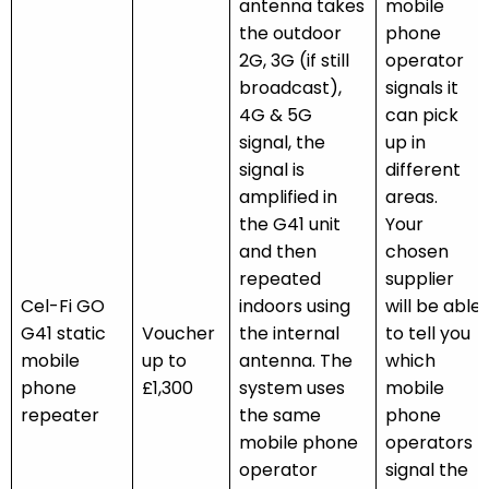
antenna takes
mobile
the outdoor
phone
2G, 3G (if still
operator
broadcast),
signals it
4G & 5G
can pick
signal, the
up in
signal is
different
amplified in
areas.
the G41 unit
Your
and then
chosen
repeated
supplier
Cel-Fi GO
indoors using
will be able
G41 static
Voucher
the internal
to tell you
mobile
up to
antenna. The
which
phone
£1,300
system uses
mobile
repeater
the same
phone
mobile phone
operators
operator
signal the