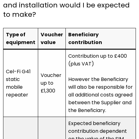
and installation would I be expected
to make?
Type of
Voucher
Beneficiary
equipment
value
contribution
Contribution up to £400
(plus VAT)
Cel-Fi G41
Voucher
static
However the Beneficiary
up to
mobile
will also be responsible for
£1,300
repeater
all additional costs agreed
between the Supplier and
the Beneficiary.
Expected beneficiary
contribution dependent
on the value of the SIM.