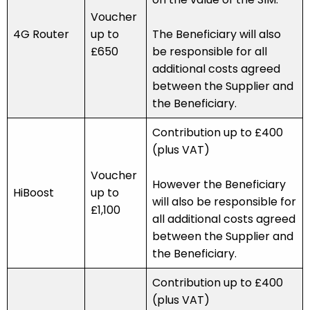
Voucher
4G Router
up to
The Beneficiary will also
£650
be responsible for all
additional costs agreed
between the Supplier and
the Beneficiary.
Contribution up to £400
(plus VAT)
Voucher
However the Beneficiary
HiBoost
up to
will also be responsible for
£1,100
all additional costs agreed
between the Supplier and
the Beneficiary.
Contribution up to £400
(plus VAT)