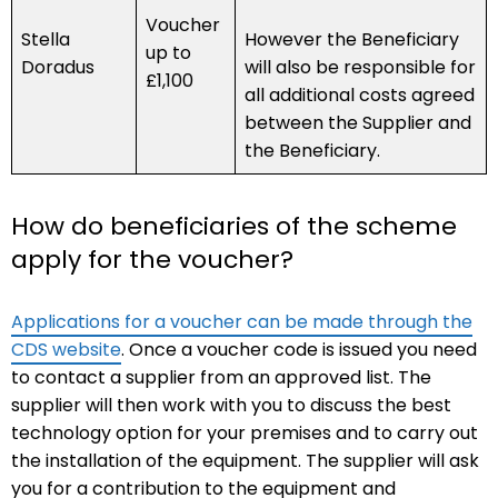
Voucher
Stella
However the Beneficiary
up to
Doradus
will also be responsible for
£1,100
all additional costs agreed
between the Supplier and
the Beneficiary.
How do beneficiaries of the scheme
apply for the voucher?
Applications for a voucher can be made through the
CDS website
. Once a voucher code is issued you need
to contact a supplier from an approved list. The
supplier will then work with you to discuss the best
technology option for your premises and to carry out
the installation of the equipment. The supplier will ask
you for a contribution to the equipment and