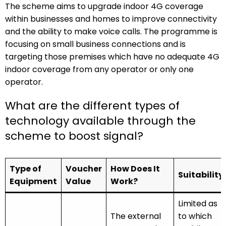
The scheme aims to upgrade indoor 4G coverage
within businesses and homes to improve connectivity
and the ability to make voice calls. The programme is
focusing on small business connections and is
targeting those premises which have no adequate 4G
indoor coverage from any operator or only one
operator.
What are the different types of
technology available through the
scheme to boost signal?
Type of
Voucher
How Does It
Suitability
Equipment
Value
Work?
Limited as
The external
to which