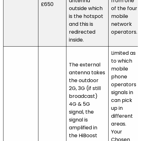
antenna
from one
£650
outside which
of the four
is the hotspot
mobile
and this is
network
redirected
operators.
inside.
Limited as
to which
The external
mobile
antenna takes
phone
the outdoor
operators
2G, 3G (if still
signals in
broadcast)
can pick
4G & 5G
up in
signal, the
different
signal is
areas.
amplified in
Your
the HiBoost
Chosen