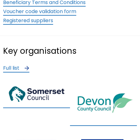
Beneficiary Terms and Conditions
Voucher code validation form
Registered suppliers
Key organisations
Full list