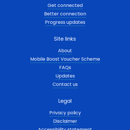
Get connected
Better connection
Progress updates
Site links
About
Mobile Boost Voucher Scheme
FAQs
Updates
Contact us
Legal
Privacy policy
Disclaimer
Accessibility statement