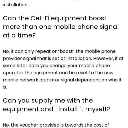
installation.
Can the Cel-Fi equipment boost
more than one mobile phone signal
at a time?
No, it can only repeat or “boost” the mobile phone
provider signal that is set at installation. However, if at
some later date you change your mobile phone
operator the equipment can be reset to the new
mobile network operator signal dependent on who it
is.
Can you supply me with the
equipment and I install it myself?
No, the voucher provided is towards the cost of