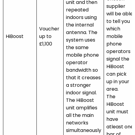
unit and then
supplier
repeated
will be able
indoors using
to tell you
the internal
Voucher
which
antenna. The
HiBoost
up to
mobile
system uses
£1,100
phone
the same
operators
mobile phone
signal the
operator
HiBoost
bandwidth so
can pick
that it creases
up in your
a stronger
area.
indoor signal.
The
The HiBoost
HiBoost
unit amplifies
unit must
all the main
have
networks
atleast one
simultaneously
bar of