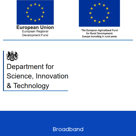
Broadband