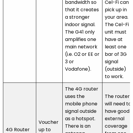
bandwidth so
Cel-Fi can
that it creates
pick up in
a stronger
your area.
indoor signal.
The Cel-Fi
The G41 only
unit must
amplifies one
have at
main network
least one
(i.e. O2 or EE or
bar of 3G
3 or
signal
Vodafone).
(outside)
to work.
The 4G router
uses the
The router
mobile phone
will need to
signal outside
have good
as a hotspot.
external
Voucher
There is an
coverage
4G Router
up to