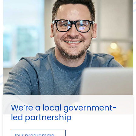
We’re a local government-
led partnership
Our programme