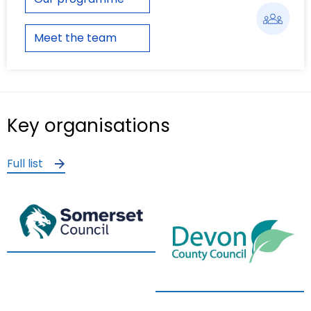
Meet the team
Key organisations
Full list