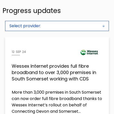
Progress updates
Select provider:
12 SEP 24
Wessex Internet provides full fibre
broadband to over 3,000 premises in
South Somerset working with CDS
More than 3,000 premises in South Somerset
can now order full fibre broadband thanks to
Wessex Internet’s rollout on behalf of
Connecting Devon and Somerset…