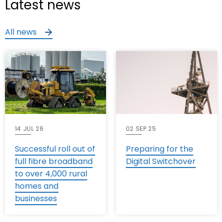
Latest news
All news
14 JUL 26
02 SEP 25
Successful roll out of
Preparing for the
full fibre broadband
Digital Switchover
to over 4,000 rural
homes and
businesses