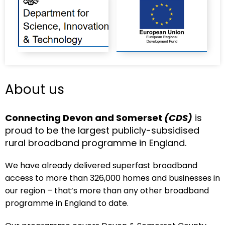
About us
Connecting Devon and Somerset
(CDS)
is
proud to be the largest publicly-subsidised
rural broadband programme in England.
We have already delivered superfast broadband
access to more than 326,000 homes and businesses in
our region – that’s more than any other broadband
programme in England to date.