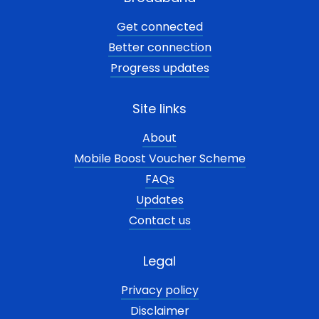
Get connected
Better connection
Progress updates
Site links
About
Mobile Boost Voucher Scheme
FAQs
Updates
Contact us
Legal
Privacy policy
Disclaimer