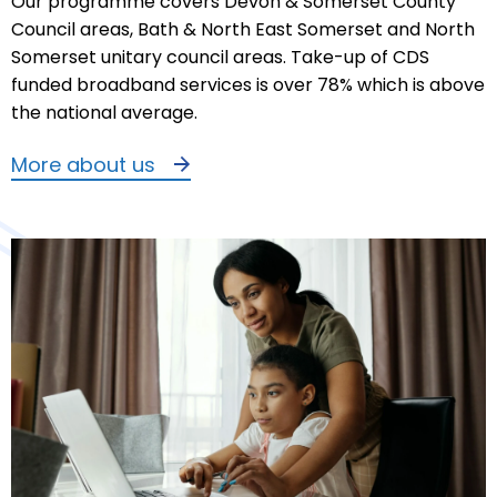
Our programme covers Devon & Somerset County
Council areas, Bath & North East Somerset and North
Somerset unitary council areas. Take-up of CDS
funded broadband services is over 78% which is above
the national average.
More about us