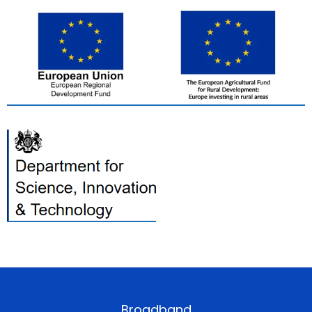
Broadband