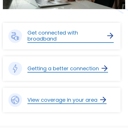
Get connected with
broadband
Getting a better connection
View coverage in your area