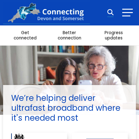
Skip to content
Search
Get
Better
Progress
connected
connection
updates
We’re helping deliver
ultrafast broadband where
it's needed most