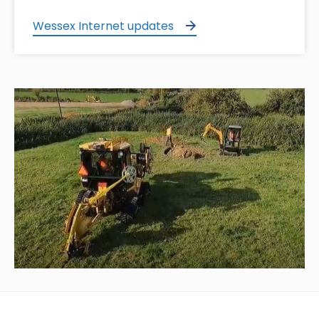
Wessex Internet updates