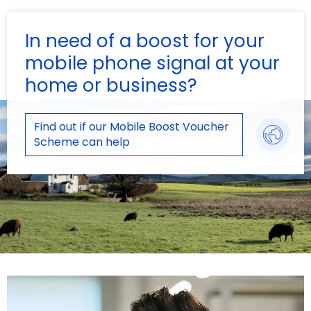
In need of a boost for your
mobile phone signal at your
home or business?
Find out if our Mobile Boost Voucher
Scheme can help