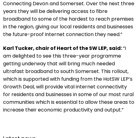
Connecting Devon and Somerset. Over the next three
years they will be delivering access to fibre
broadband to some of the hardest to reach premises
in the region, giving our local residents and businesses
the future-proof internet connection they need.”
Karl Tucker, chair of Heart of the SW LEP, said:
“I
am delighted to see this three-year programme
getting underway that will bring much needed
ultrafast broadband to south Somerset. This rollout,
which is supported with funding from the HotSW LEP’s
Growth Deal, will provide vital internet connectivity
for residents and businesses in some of our most rural
communities which is essential to allow these areas to
increase their economic productivity and output.”