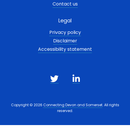
Contact us
Legal
Privacy policy
Disclaimer
Accessibility statement
Copyright © 2026
Connecting Devon and Somerset
. All rights
reserved.