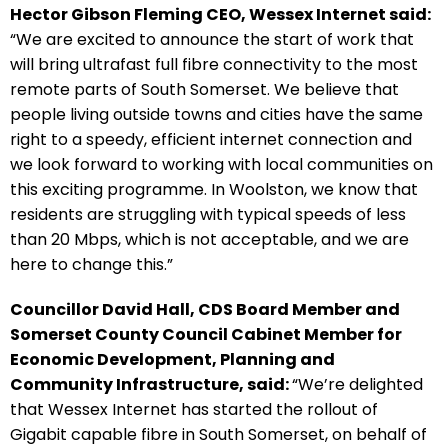
Hector Gibson Fleming CEO, Wessex Internet said:
“We are excited to announce the start of work that
will bring ultrafast full fibre connectivity to the most
remote parts of South Somerset. We believe that
people living outside towns and cities have the same
right to a speedy, efficient internet connection and
we look forward to working with local communities on
this exciting programme. In Woolston, we know that
residents are struggling with typical speeds of less
than 20 Mbps, which is not acceptable, and we are
here to change this.”
Councillor David Hall, CDS Board Member and
Somerset County Council Cabinet Member for
Economic Development, Planning and
Community Infrastructure, said:
“We’re delighted
that Wessex Internet has started the rollout of
Gigabit capable fibre in South Somerset, on behalf of