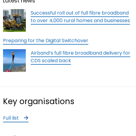
Latest news
Successful roll out of full fibre broadband
to over 4,000 rural homes and businesses
Preparing for the Digital Switchover
Airband’s full fibre broadband delivery for
CDS scaled back
Key organisations
Full list