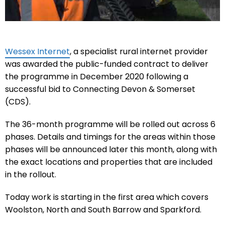
Wessex Internet
, a specialist rural internet provider
was awarded the public-funded contract to deliver
the programme in December 2020 following a
successful bid to Connecting Devon & Somerset
(CDS).
The 36-month programme will be rolled out across 6
phases. Details and timings for the areas within those
phases will be announced later this month, along with
the exact locations and properties that are included
in the rollout.
Today work is starting in the first area which covers
Woolston, North and South Barrow and Sparkford.