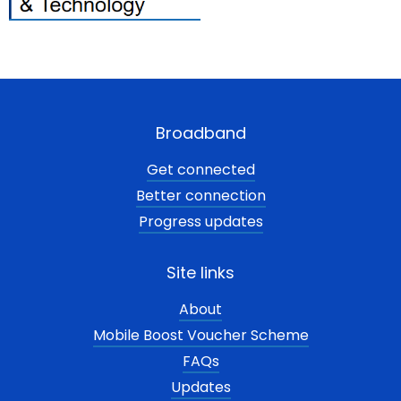
Broadband
Get connected
Better connection
Progress updates
Site links
About
Mobile Boost Voucher Scheme
FAQs
Updates