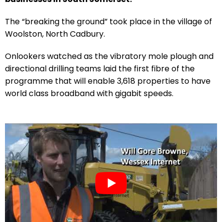
The “breaking the ground” took place in the village of
Woolston, North Cadbury.
Onlookers watched as the vibratory mole plough and
directional drilling teams laid the first fibre of the
programme that will enable 3,618 properties to have
world class broadband with gigabit speeds.