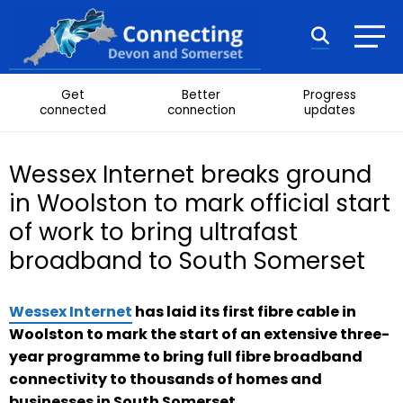
Skip to content
Search
Get
Better
Progress
connected
connection
updates
Wessex Internet breaks ground
in Woolston to mark official start
of work to bring ultrafast
broadband to South Somerset
Wessex Internet
has laid its first fibre cable in
Woolston to mark the start of an extensive three-
year programme to bring full fibre broadband
connectivity to thousands of homes and
businesses in South Somerset.