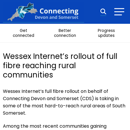
Skip to content
Search
Get
Better
Progress
connected
connection
updates
Wessex Internet’s rollout of full
fibre reaching rural
communities
Wessex Internet’s full fibre rollout on behalf of
Connecting Devon and Somerset (CDS) is taking in
some of the most hard-to-reach rural areas of South
Somerset.
Among the most recent communities gaining