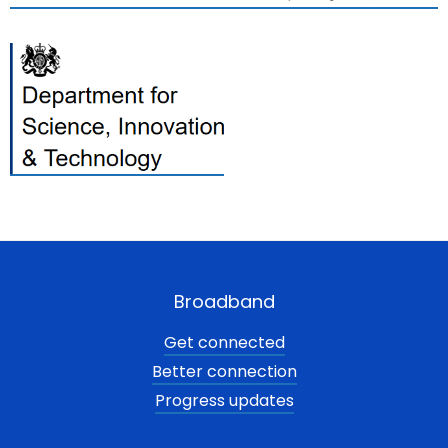
Broadband
Get connected
Better connection
Progress updates