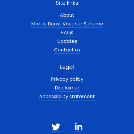
Site links
About
Mobile Boost Voucher Scheme
FAQs
Updates
Contact us
Legal
Privacy policy
Disclaimer
Accessibility statement