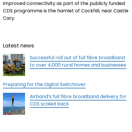
improved connectivity as part of the publicly funded
CDS programme is the hamlet of Cockhill, near Castle
Cary.
Latest news
Successful roll out of full fibre broadband
to over 4,000 rural homes and businesses
Preparing for the Digital Switchover
Airband’s full fibre broadband delivery for
CDS scaled back