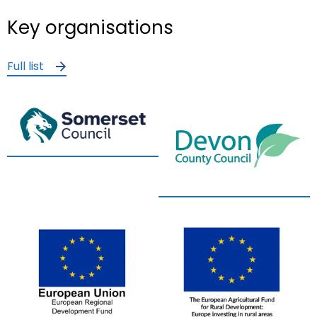
Key organisations
Full list