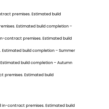
ntract premises. Estimated build
remises. Estimated build completion –
 in-contract premises. Estimated build
s. Estimated build completion – Summer
 Estimated build completion – Autumn
ct premises. Estimated build
13 in-contract premises. Estimated build