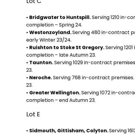
Lot C
•
Bridgwater to Huntspill.
Serving 1210 in-co
completion – Spring 24.
•
Westonzoyland.
Serving 480 in-contract p
early Winter 23/24.
•
Ruishton to Stoke St Gregory.
Serving 1201
completion – late Autumn 23.
•
Taunton.
Serving 1029 in-contract premise
23.
•
Neroche.
Serving 768 in-contract premises.
23.
•
Greater Wellington.
Serving 1072 in-contra
completion – end Autumn 23.
Lot E
•
Sidmouth, Gittisham, Colyton.
Serving 16