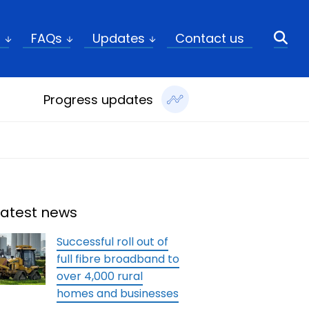
ch
t
FAQs
Updates
Contact us
Progress updates
Latest news
Successful roll out of
full fibre broadband to
over 4,000 rural
homes and businesses