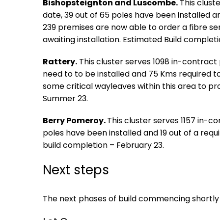
Bishopsteignton and Luscombe.
This clust
date, 39 out of 65 poles have been installed 
239 premises are now able to order a fibre se
awaiting installation. Estimated Build complet
Rattery.
This cluster serves 1098 in-contract
need to to be installed and 75 Kms required to
some critical wayleaves within this area to p
Summer 23.
Berry Pomeroy.
This cluster serves 1157 in-c
poles have been installed and 19 out of a re
build completion – February 23.
Next steps
The next phases of build commencing shortly 