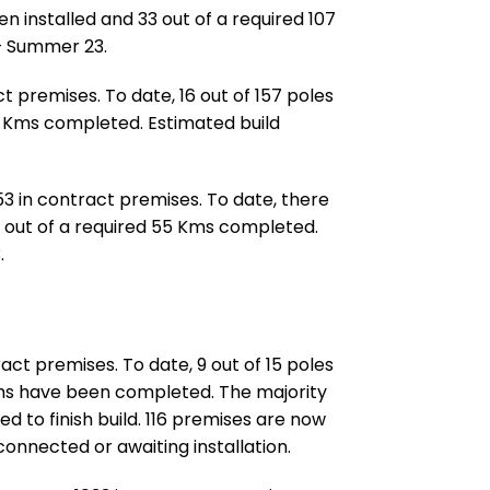
n installed and 33 out of a required 107
– Summer 23.
t premises. To date, 16 out of 157 poles
9 Kms completed. Estimated build
53 in contract premises. To date, there
0 out of a required 55 Kms completed.
.
act premises. To date, 9 out of 15 poles
Kms have been completed. The majority
d to finish build. 116 premises are now
 connected or awaiting installation.