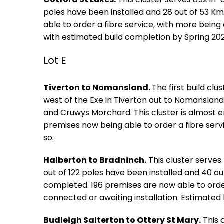
poles have been installed and 28 out of 53 
able to order a fibre service, with more being
with estimated build completion by Spring 202
Lot E
Tiverton to Nomansland.
The first build clu
west of the Exe in Tiverton out to Nomansland
and Cruwys Morchard. This cluster is almost en
premises now being able to order a fibre serv
so.
Halberton to Bradninch.
This cluster serves
out of 122 poles have been installed and 40 o
completed. 196 premises are now able to order 
connected or awaiting installation. Estimated 
Budleigh Salterton to Ottery St Mary.
This 