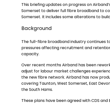
This briefing updates on progress on Airband
Somerset to deliver full fibre broadband to 
Somerset. It includes some alterations to buil
Background
The full-fibre broadband industry continues to
pressures affecting recruitment and retention,
capacity.
Over recent months Airband has been reworkin
adjust for labour market challenges experienc
the new fibre network. Airband has now produc
covering Taunton, West Somerset, East Devon,
the South Hams.
These plans have been agreed with CDS and BD