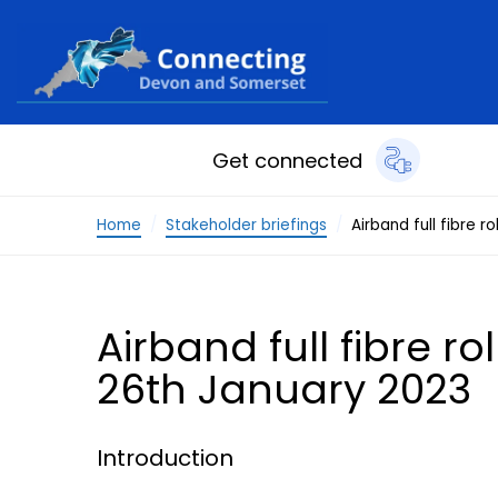
Skip to content
Get connected
Home
Stakeholder briefings
Airband full fibre 
Airband full fibre r
26th January 2023
Introduction