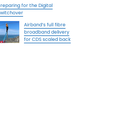
reparing for the Digital
witchover
Airband’s full fibre
broadband delivery
for CDS scaled back