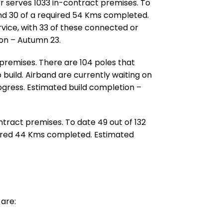
er serves 1033 in-contract premises. To
and 30 of a required 54 Kms completed.
rvice, with 33 of these connected or
ion – Autumn 23.
 premises. There are 104 poles that
 build. Airband are currently waiting on
rogress. Estimated build completion –
ontract premises. To date 49 out of 132
quired 44 Kms completed. Estimated
are: