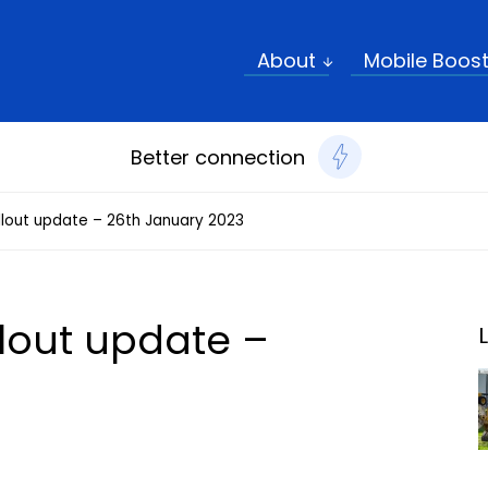
Sear
About
Mobile Boos
Better connection
rollout update – 26th January 2023
ollout update –