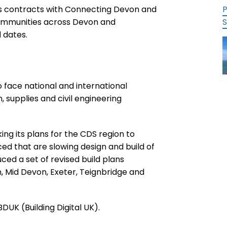
’s contracts with Connecting Devon and
P
communities across Devon and
S
d dates.
 face national and international
 supplies and civil engineering
g its plans for the CDS region to
ed that are slowing design and build of
ed a set of revised build plans
 Mid Devon, Exeter, Teignbridge and
UK (Building Digital UK).