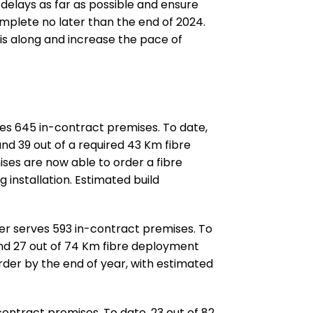
delays as far as possible and ensure
mplete no later than the end of 2024.
his along and increase the pace of
ves 645 in-contract premises. To date,
and 39 out of a required 43 Km fibre
es are now able to order a fibre
 installation. Estimated build
ter serves 593 in-contract premises. To
and 27 out of 74 Km fibre deployment
rder by the end of year, with estimated
contract premises. To date, 23 out of 82