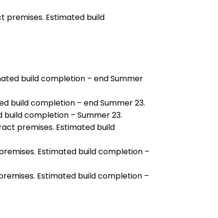
t premises. Estimated build
imated build completion – end Summer
ed build completion – end Summer 23.
d build completion – Summer 23.
ract premises. Estimated build
premises. Estimated build completion –
 premises. Estimated build completion –