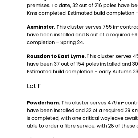
premises. To date, 32 out of 216 poles have bee
Kms completed. Estimated build completion 
Axminster.
This cluster serves 755 in-contrac
have been installed and 8 out of a required 6
completion – Spring 24.
Rousdon to East Lyme.
This cluster serves 4
have been 37 out of 154 poles installed and 3
Estimated build completion – early Autumn 23
Lot F
Powderham.
This cluster serves 479 in-contr
have been installed and 32 of a required 39 
is completed, with one critical wayleave awaite
able to order a fibre service, with 28 of these