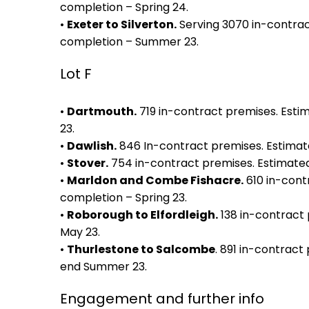
completion – Spring 24.
•
Exeter to Silverton.
Serving 3070 in-contrac
completion – Summer 23.
Lot F
•
Dartmouth.
719 in-contract premises. Est
23.
•
Dawlish.
846 In-contract premises. Estimat
•
Stover.
754 in-contract premises. Estimate
•
Marldon and Combe Fishacre.
610 in-cont
completion – Spring 23.
•
Roborough to Elfordleigh.
138 in-contract 
May 23.
•
Thurlestone to Salcombe
. 891 in-contract
end Summer 23.
Engagement and further info