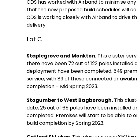
CDS has worked with Airband to minimise any 
that the new proposed build schedules will co
CDS is working closely with Airband to drive t
delivery.
Lot C
Staplegrove and Monkton.
This cluster ser
there have been 72 out of 122 poles installed 
deployment have been completed. 549 premis
service, with 89 of these connected or awaiting
completion – Mid Spring 2023.
Stogumber to West Bagborough.
This clus
date, 25 out of 65 poles have been installed 
completed. Premises will start to be able to o
build completion by Spring 2023.
Cotford St Lukes.
This cluster serves 852 in-