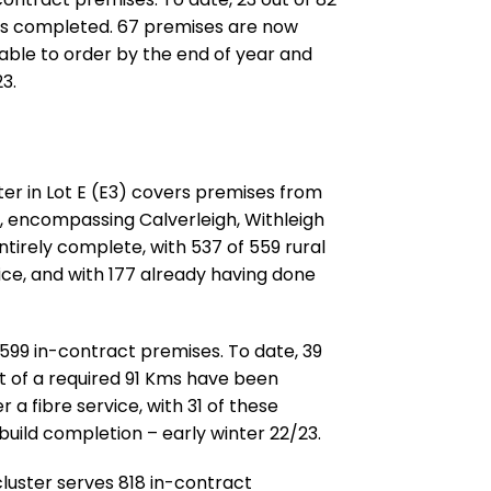
Kms completed. 67 premises are now
 able to order by the end of year and
3.
ster in Lot E (E3) covers premises from
, encompassing Calverleigh, Withleigh
tirely complete, with 537 of 559 rural
ice, and with 177 already having done
 599 in-contract premises. To date, 39
ut of a required 91 Kms have been
a fibre service, with 31 of these
build completion – early winter 22/23.
cluster serves 818 in-contract